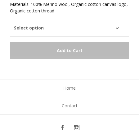
Materials: 100% Merino wool, Organic cotton canvas logo,
Organic cotton thread
Add to Cart
Home
Contact