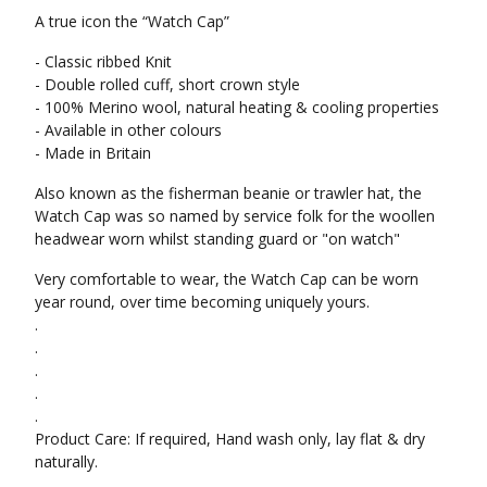
A true icon the “Watch Cap”
- Classic ribbed Knit
- Double rolled cuff, short crown style
- 100% Merino wool, natural heating & cooling properties
- Available in other colours
- Made in Britain
Also known as the fisherman beanie or trawler hat, the
Watch Cap was so named by service folk for the woollen
headwear worn whilst standing guard or "on watch"
Very comfortable to wear, the Watch Cap can be worn
year round, over time becoming uniquely yours.
.
.
.
.
.
Product Care: If required, Hand wash only, lay flat & dry
naturally.