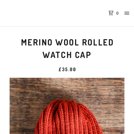
0
MERINO WOOL ROLLED
WATCH CAP
£
35.00